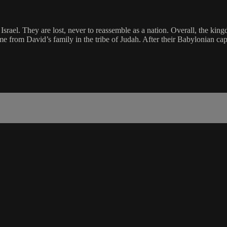
Israel. They are lost, never to reassemble as a nation. Overall, the ki
from David’s family in the tribe of Judah. After their Babylonian capti