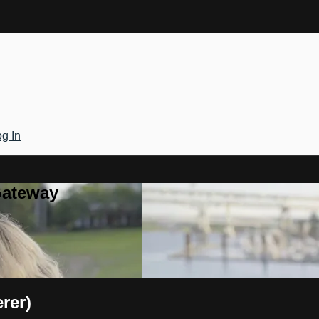
g In
Gateway
rer)