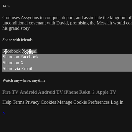
14m
God uses Assyrians to conquer, deport, and assimilate the kingdom of 
unconditional covenant with David, promising the Messiah would come 
his grand story.
Share with friends
Facebook
X
Email
Share on Facebook
Share on X
Share via Email
Watch anywhere, anytime
Fire TV
Android
Android TV
iPhone
Roku
®
Apple TV
Help
Terms
Privacy
Cookies
Manage Cookie Preferences
Log In
×