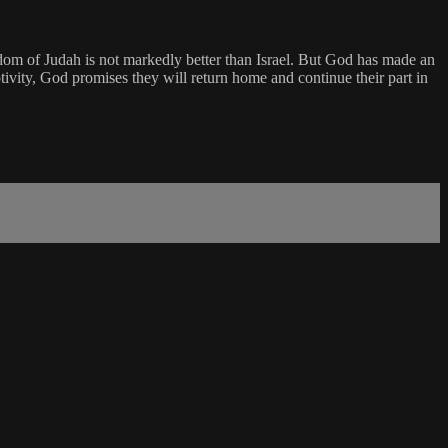
ngdom of Judah is not markedly better than Israel. But God has made an
vity, God promises they will return home and continue their part in