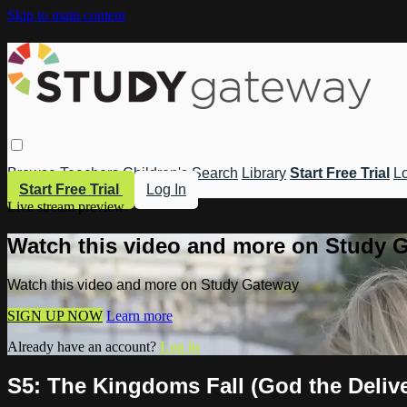
Skip to main content
Browse
Teachers
Children's
Search
Library
Start Free Trial
Lo
Start Free Trial
Log In
Live stream preview
Watch this video and more on Study 
Watch this video and more on Study Gateway
SIGN UP NOW
Learn more
Already have an account?
Log in
S5: The Kingdoms Fall (God the Delive