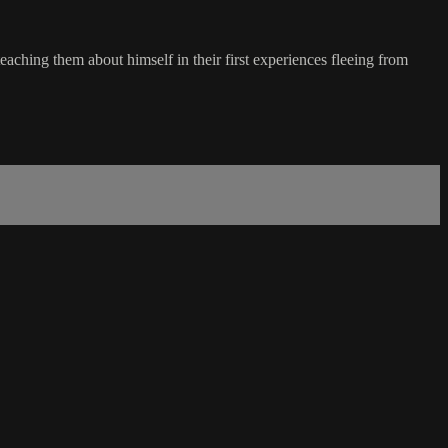
aching them about himself in their first experiences fleeing from