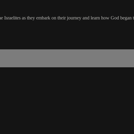
e Israelites as they embark on their journey and learn how God began te