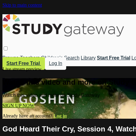
Skip to main content
Browse
Teachers
Children's
Search
Library
Start Free Trial
Lo
Start Free Trial
Log In
Live stream preview
Watch this video and more on Study 
Watch this video and more on Study Gateway
SIGN UP NOW
Already have an account?
Log in
God Heard Their Cry, Session 4, Watch