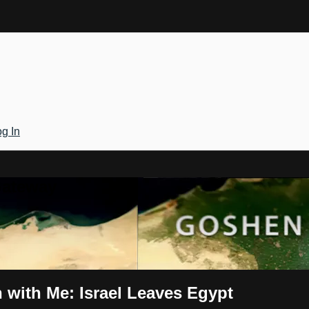
g In
Gateway
 with Me: Israel Leaves Egypt