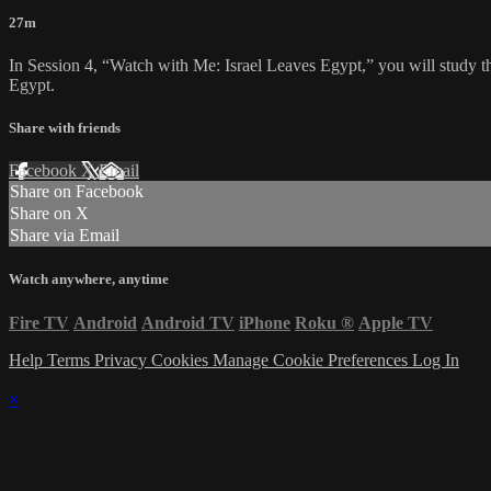
27m
In Session 4, “Watch with Me: Israel Leaves Egypt,” you will study th
Egypt.
Share with friends
Facebook
X
Email
Share on Facebook
Share on X
Share via Email
Watch anywhere, anytime
Fire TV
Android
Android TV
iPhone
Roku
®
Apple TV
Help
Terms
Privacy
Cookies
Manage Cookie Preferences
Log In
×