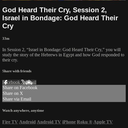
God Heard Their Cry, Session 2,
Israel in Bondage: God Heard Their
Cry
33m
In Session 2, “Israel in Bondage: God Heard Their Cry,” you will
study the story of the Hebrews in Egypt and how God responded to
their cry.
Share with friends
Facebook
X
Email
Share on Facebook
Share on X
Share via Email
Watch anywhere, anytime
Fire TV
Android
Android TV
iPhone
Roku
®
Apple TV