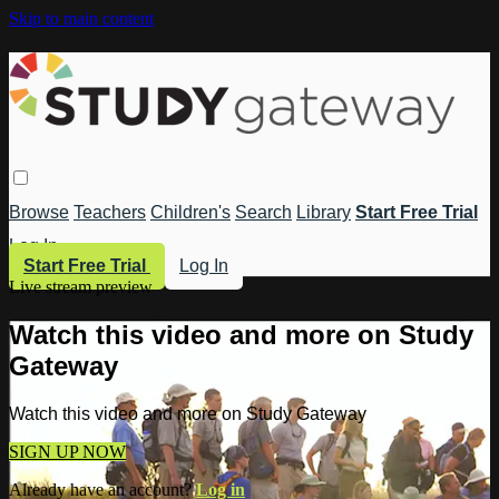
Skip to main content
Browse
Teachers
Children's
Search
Library
Start Free Trial
Log In
Start Free Trial
Log In
Live stream preview
Watch this video and more on Study
Gateway
Watch this video and more on Study Gateway
SIGN UP NOW
Already have an account?
Log in