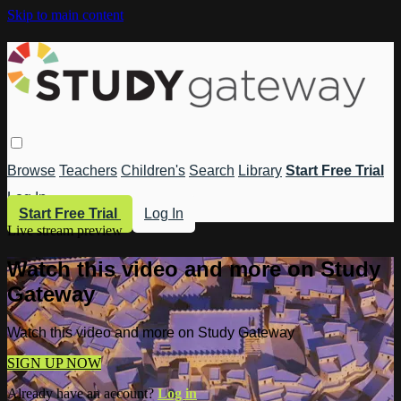
Skip to main content
Browse
Teachers
Children's
Search
Library
Start Free Trial
Log In
Start Free Trial
Log In
Live stream preview
Watch this video and more on Study
Gateway
Watch this video and more on Study Gateway
SIGN UP NOW
Already have an account?
Log in