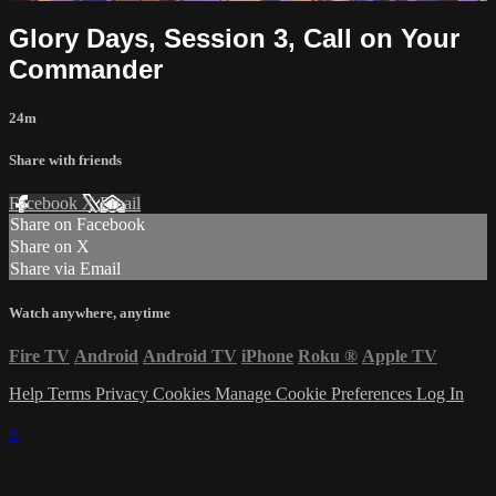
Glory Days, Session 3, Call on Your
Commander
24m
Share with friends
Facebook
X
Email
Share on Facebook
Share on X
Share via Email
Watch anywhere, anytime
Fire TV
Android
Android TV
iPhone
Roku
®
Apple TV
Help
Terms
Privacy
Cookies
Manage Cookie Preferences
Log In
×