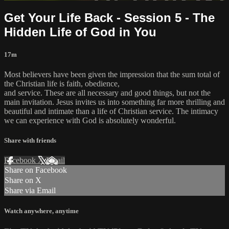
Get Your Life Back - Session 5 - The
Hidden Life of God in You
17m
Most believers have been given the impression that the sum total of
the Christian life is faith, obedience,
and service. These are all necessary and good things, but not the
main invitation. Jesus invites us into something far more thrilling and
beautiful and intimate than a life of Christian service. The intimacy
we can experience with God is absolutely wonderful.
Share with friends
Facebook
X
Email
Share on Facebook
Share on X
Share via Email
Watch anywhere, anytime