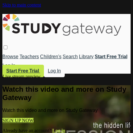
Skip to main content
Browse
Teachers
Children's
Search
Library
Start Free Trial
Log In
Start Free Trial
Log In
Live stream preview
Watch this video and more on Study
Gateway
Watch this video and more on Study Gateway
SIGN UP NOW
Already have an account?
Log in