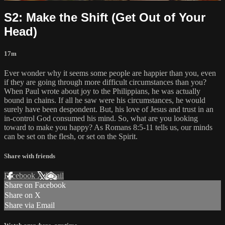
S2: Make the Shift (Get Out of Your
Head)
17m
Ever wonder why it seems some people are happier than you, even
if they are going through more difficult circumstances than you?
When Paul wrote about joy to the Philippians, he was actually
bound in chains. If all he saw were his circumstances, he would
surely have been despondent. But, his love of Jesus and trust in an
in-control God consumed his mind. So, what are you looking
toward to make you happy? As Romans 8:5-11 tells us, our minds
can be set on the flesh, or set on the Spirit.
Share with friends
Facebook
X
Email
Share on Facebook
Share on X
Share via Email