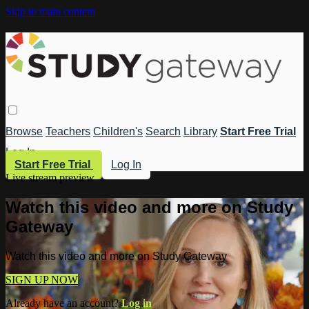
Skip to main content
Browse
Teachers
Children's
Search
Library
Start Free Trial
Log In
Start Free Trial
Log In
Live stream preview
Watch this video and more on Study
Gateway
Watch this video and more on Study Gateway
SIGN UP NOW
Already have an account?
Log in