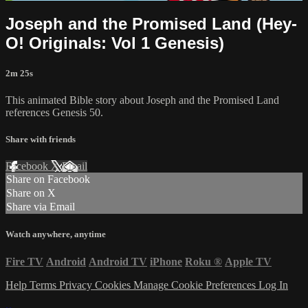
Joseph and the Promised Land (Hey-
O! Originals: Vol 1 Genesis)
2m 25s
This animated Bible story about Joseph and the Promised Land
references Genesis 50.
Share with friends
Facebook
X
Email
Share on Facebook
Share on X
Share via Email
Watch anywhere, anytime
Fire TV
Android
Android TV
iPhone
Roku
®
Apple TV
Help
Terms
Privacy
Cookies
Manage Cookie Preferences
Log In