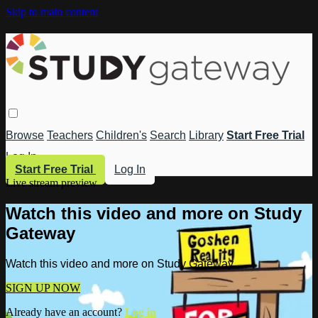
Skip to main content
Browse
Teachers
Children's
Search
Library
Start Free Trial
Log In
Start Free Trial
Log In
Live stream preview
Watch this video and more on Study
Gateway
Watch this video and more on Study Gateway
SIGN UP NOW
Already have an account?
Log in