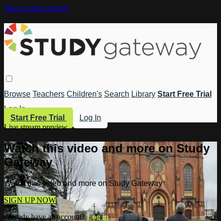
Skip to main content
Browse
Teachers
Children's
Search
Library
Start Free Trial
Log In
Start Free Trial
Log In
Live stream preview
Watch this video and more on Study
Gateway
Watch this video and more on Study Gateway
SIGN UP NOW
Already have an account?
Log in