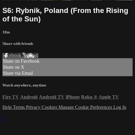
S6: Rybnik, Poland (From the Rising
of the Sun)
18m
Share with friends
Facebook
X
Email
Share on Facebook
Share on X
Share via Email
Watch anywhere, anytime
Fire TV
Android
Android TV
iPhone
Roku
®
Apple TV
Help
Terms
Privacy
Cookies
Manage Cookie Preferences
Log In
×