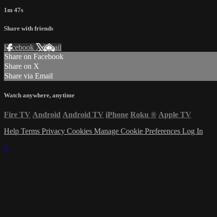
1m 47s
Share with friends
Facebook
X
Email
Share on Facebook
Share on X
Share via Email
Watch anywhere, anytime
Fire TV
Android
Android TV
iPhone
Roku
®
Apple TV
Help
Terms
Privacy
Cookies
Manage Cookie Preferences
Log In
×