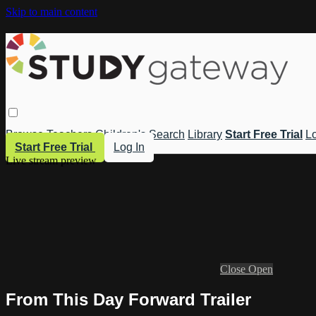
Skip to main content
Browse
Teachers
Children's
Search
Library
Start Free Trial
Lo
Start Free Trial
Log In
Live stream preview
Close
Open
From This Day Forward Trailer