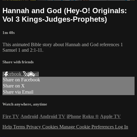
Hannah and God (Hey-O! Originals:
Vol 3 Kings-Judges-Prophets)
1m 40s
This animated Bible story about Hannah and God references 1
Samuel 1 and 2:1-11.
Share with friends
Facebook
X
Email
Share on Facebook
Share on X
Share via Email
Watch anywhere, anytime
Fire TV
Android
Android TV
iPhone
Roku
®
Apple TV
Help
Terms
Privacy
Cookies
Manage Cookie Preferences
Log In