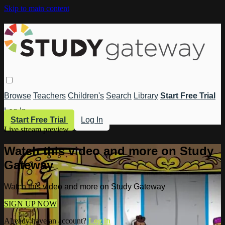
Skip to main content
Browse
Teachers
Children's
Search
Library
Start Free Trial
Log In
Start Free Trial
Log In
Live stream preview
Watch this video and more on Study
Gateway
Watch this video and more on Study Gateway
SIGN UP NOW
Already have an account?
Log in