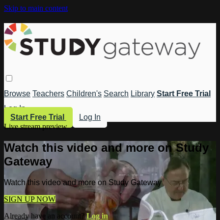
Skip to main content
Browse
Teachers
Children's
Search
Library
Start Free Trial
Log In
Start Free Trial
Log In
Live stream preview
Watch this video and more on Study
Gateway
Watch this video and more on Study Gateway
SIGN UP NOW
Already have an account?
Log in