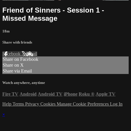
Friend of Sinners - Session 1 -
Missed Message
18m
Share with friends
Facebook
X
Email
Share on Facebook
Share on X
Share via Email
Watch anywhere, anytime
Fire TV
Android
Android TV
iPhone
Roku
®
Apple TV
Help
Terms
Privacy
Cookies
Manage Cookie Preferences
Log In
×