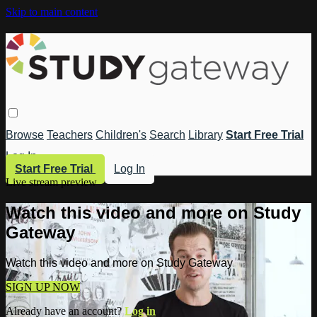
Skip to main content
Browse
Teachers
Children's
Search
Library
Start Free Trial
Log In
Start Free Trial
Log In
Live stream preview
Watch this video and more on Study
Gateway
Watch this video and more on Study Gateway
SIGN UP NOW
Already have an account?
Log in