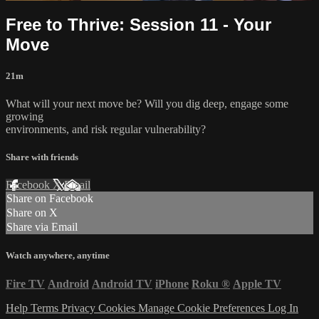
Free to Thrive: Session 11 - Your
Move
21m
What will your next move be? Will you dig deep, engage some
growing
environments, and risk regular vulnerability?
Share with friends
Facebook
X
Email
Share on Facebook
Share on X
Share via Email
Watch anywhere, anytime
Fire TV
Android
Android TV
iPhone
Roku
®
Apple TV
Help
Terms
Privacy
Cookies
Manage Cookie Preferences
Log In