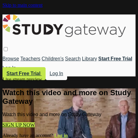
Skip to main content
Browse
Teachers
Children's
Search
Library
Start Free Trial
Log In
Start Free Trial
Log In
Live stream preview
Watch this video and more on Study
Gateway
Watch this video and more on Study Gateway
SIGN UP NOW
Already have an account?
Log in