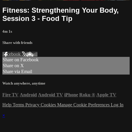
Fitness: Strengthening Your Body,
Session 3 - Food Tip
4m 1s
Share with friends
Facebook
X
Email
Share on Facebook
Share on X
Share via Email
Watch anywhere, anytime
Fire TV
Android
Android TV
iPhone
Roku
®
Apple TV
Help
Terms
Privacy
Cookies
Manage Cookie Preferences
Log In
×