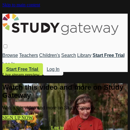
Skip to main content
Browse
Teachers
Children's
Search
Library
Start Free Trial
Log In
Start Free Trial
Log In
Live stream preview
Watch this video and more on Study
Gateway
Watch this video and more on Study Gateway
SIGN UP NOW
Already have an account?
Log in