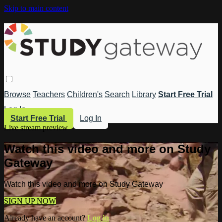
Skip to main content
Browse
Teachers
Children's
Search
Library
Start Free Trial
Log In
Start Free Trial
Log In
Live stream preview
Watch this video and more on Study
Gateway
Watch this video and more on Study Gateway
SIGN UP NOW
Already have an account?
Log in