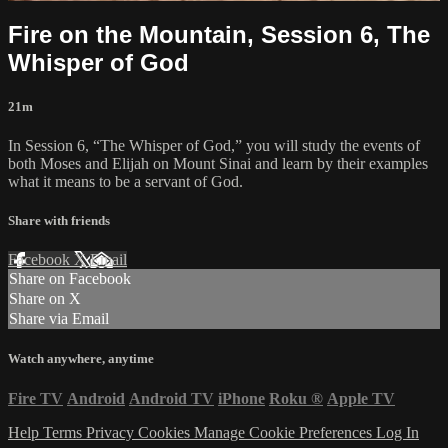
Fire on the Mountain, Session 6, The
Whisper of God
21m
In Session 6, “The Whisper of God,” you will study the events of
both Moses and Elijah on Mount Sinai and learn by their examples
what it means to be a servant of God.
Share with friends
Facebook
X
Email
Share on Facebook
Share on X
Share via Email
Watch anywhere, anytime
Fire TV
Android
Android TV
iPhone
Roku
®
Apple TV
Help
Terms
Privacy
Cookies
Manage Cookie Preferences
Log In