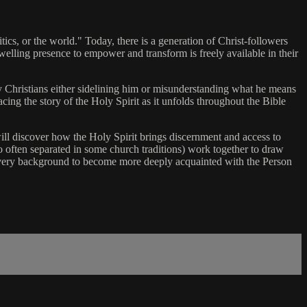
itics, or the world." Today, there is a generation of Christ-followers
dwelling presence to empower and transform is freely available in their
y Christians either sidelining him or misunderstanding what he means
acing the story of the Holy Spirit as it unfolds throughout the Bible
 will discover how the Holy Spirit brings discernment and access to
 often separated in some church traditions) work together to draw
 every background to become more deeply acquainted with the Person