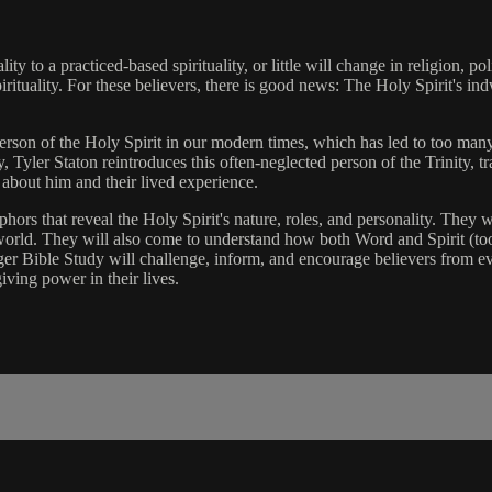
to a practiced-based spirituality, or little will change in religion, pol
rituality. For these believers, there is good news: The Holy Spirit's in
erson of the Holy Spirit in our modern times, which has led to too man
 Tyler Staton reintroduces this often-neglected person of the Trinity, tr
 about him and their lived experience.
phors that reveal the Holy Spirit's nature, roles, and personality. They
world. They will also come to understand how both Word and Spirit (too
nger Bible Study will challenge, inform, and encourage believers from
ving power in their lives.