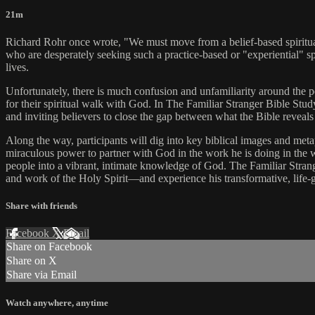
21m
Richard Rohr once wrote, "We must move from a belief-based spirituality 
who are desperately seeking such a practice-based or "experiential" spi
lives.
Unfortunately, there is much confusion and unfamiliarity around the p
for their spiritual walk with God. In The Familiar Stranger Bible Study,
and inviting believers to close the gap between what the Bible reveals
Along the way, participants will dig into key biblical images and meta
miraculous power to partner with God in the work he is doing in the 
people into a vibrant, intimate knowledge of God. The Familiar Stra
and work of the Holy Spirit—and experience his transformative, life-gi
Share with friends
Facebook
X
Email
Share on Facebook
Share on X
Share via Email
Watch anywhere, anytime