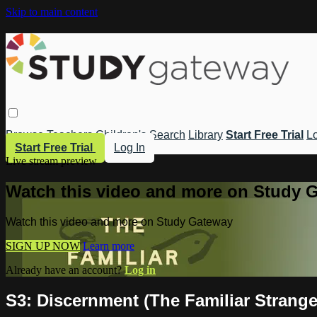
Skip to main content
Browse
Teachers
Children's
Search
Library
Start Free Trial
Lo
Start Free Trial
Log In
Live stream preview
Watch this video and more on Study 
Watch this video and more on Study Gateway
SIGN UP NOW
Learn more
Already have an account?
Log in
S3: Discernment (The Familiar Strange