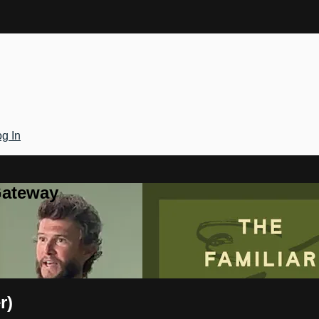
g In
Gateway
r)