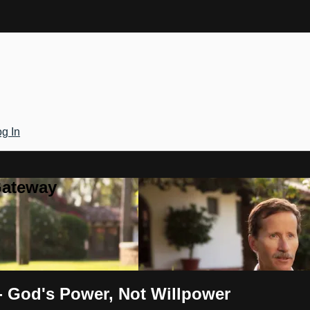
g In
Gateway
 - God's Power, Not Willpower