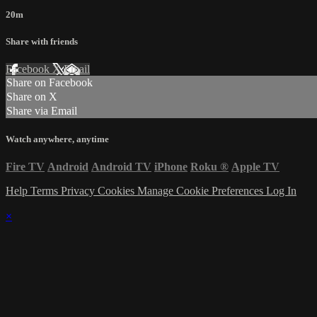
20m
Share with friends
Facebook
X
Email
Share on Facebook
Share on X
Share via Email
Watch anywhere, anytime
Fire TV
Android
Android TV
iPhone
Roku
®
Apple TV
Help
Terms
Privacy
Cookies
Manage Cookie Preferences
Log In
×