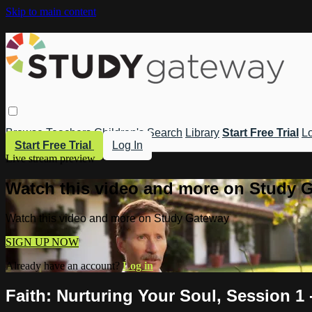
Skip to main content
Browse
Teachers
Children's
Search
Library
Start Free Trial
Lo
Start Free Trial
Log In
Live stream preview
Watch this video and more on Study 
Watch this video and more on Study Gateway
SIGN UP NOW
Already have an account?
Log in
Faith: Nurturing Your Soul, Session 1