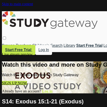
Skip to main content
Browse
Teachers
Children's
Search
Library
Start Free Trial
Lo
Start Free Trial
Log In
Live stream preview
Watch this video and more on Study 
Watch this video and more on Study Gateway
SIGN UP NOW
Already have an account?
Log in
S14: Exodus 15:1-21 (Exodus)