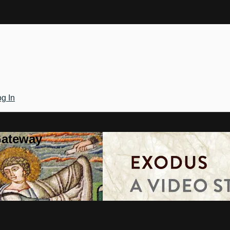
g In
Gateway