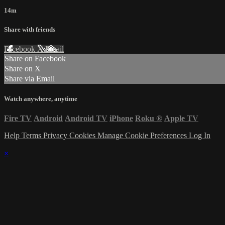
14m
Share with friends
Facebook
X
Email
Share on Facebook
Share on X
Share via Email
Watch anywhere, anytime
Fire TV
Android
Android TV
iPhone
Roku
®
Apple TV
Help
Terms
Privacy
Cookies
Manage Cookie Preferences
Log In
×