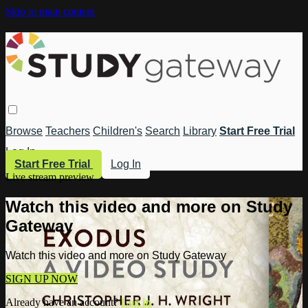
Skip to main content
Browse
Teachers
Children's
Search
Library
Start Free Trial
Log In
Start Free Trial
Log In
Live stream preview
Watch this video and more on Study
Gateway
Watch this video and more on Study Gateway
SIGN UP NOW
Already have an account?
Log in