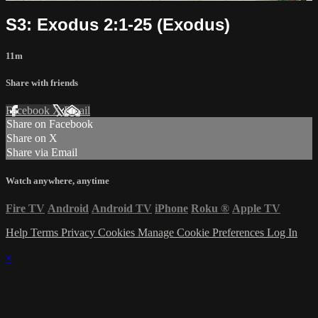
S3: Exodus 2:1-25 (Exodus)
11m
Share with friends
Facebook
X
Email
Share on Facebook
Share on X
Share via Email
Watch anywhere, anytime
Fire TV
Android
Android TV
iPhone
Roku
®
Apple TV
Help
Terms
Privacy
Cookies
Manage Cookie Preferences
Log In
×