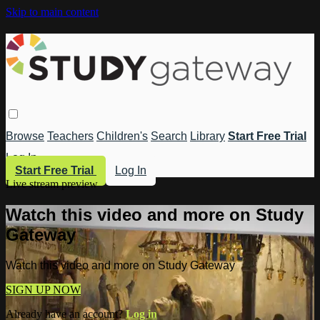
Skip to main content
Browse
Teachers
Children's
Search
Library
Start Free Trial
Log In
Start Free Trial
Log In
Live stream preview
Watch this video and more on Study
Gateway
Watch this video and more on Study Gateway
SIGN UP NOW
Already have an account?
Log in