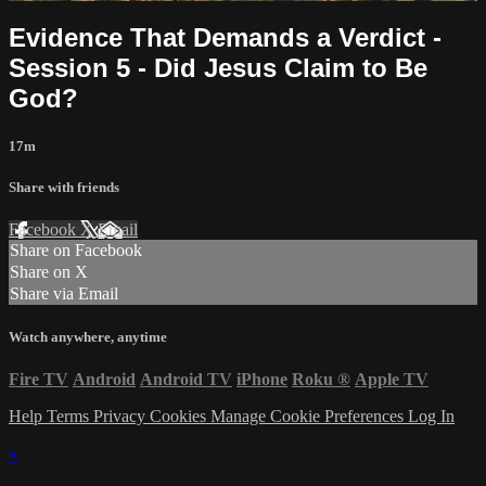
Evidence That Demands a Verdict -
Session 5 - Did Jesus Claim to Be
God?
17m
Share with friends
Facebook
X
Email
Share on Facebook
Share on X
Share via Email
Watch anywhere, anytime
Fire TV
Android
Android TV
iPhone
Roku
®
Apple TV
Help
Terms
Privacy
Cookies
Manage Cookie Preferences
Log In
×