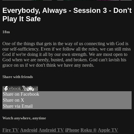
Everybody, Always - Session 3 - Don't
Play It Safe
18m
One of the things that gets in the way of us connecting with God is
our self-sufficiency. Even if we follow all the rules, we can still miss
God if we're doing it all by our own strength. We are most open to
God when we are needy, busted, and broken. God can't lavish his
grace on us if we don't think we have any needs.
Share with friends
Facebook
X
Email
Share on Facebook
Share on X
Share via Email
Watch anywhere, anytime
Fire TV
Android
Android TV
iPhone
Roku
®
Apple TV