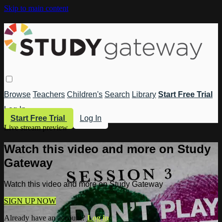
Skip to main content
Browse
Teachers
Children's
Search
Library
Start Free Trial
Log In
Start Free Trial
Log In
Live stream preview
Watch this video and more on Study
Gateway
Watch this video and more on Study Gateway
SIGN UP NOW
Already have an account?
Log in