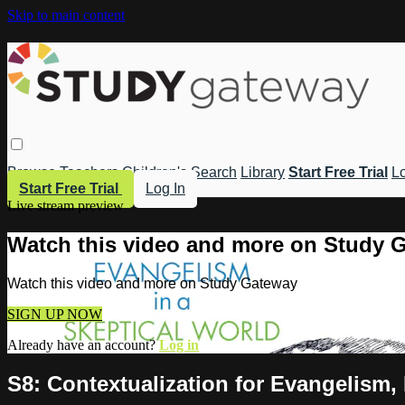
Skip to main content
Browse
Teachers
Children's
Search
Library
Start Free Trial
Lo
Start Free Trial
Log In
Live stream preview
Watch this video and more on Study 
Watch this video and more on Study Gateway
SIGN UP NOW
Already have an account?
Log in
S8: Contextualization for Evangelism, 