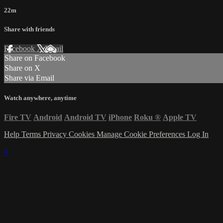
22m
Share with friends
Facebook
X
Email
Share on Facebook
Share on X
Share via Email
Watch anywhere, anytime
Fire TV
Android
Android TV
iPhone
Roku
®
Apple TV
Help
Terms
Privacy
Cookies
Manage Cookie Preferences
Log In
×