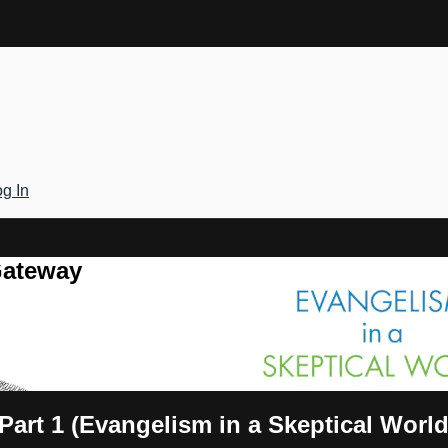
g In
Gateway
Part 1 (Evangelism in a Skeptical World