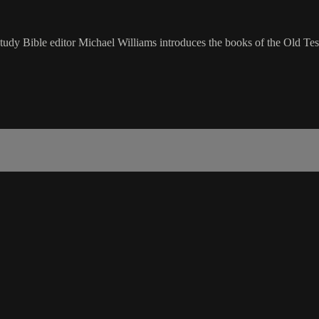
udy Bible editor Michael Williams introduces the books of the Old Tes