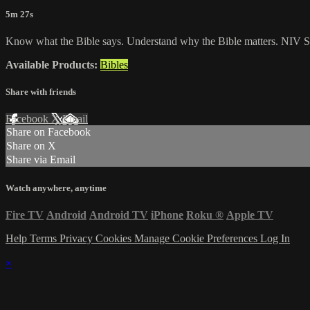
5m 27s
Know what the Bible says. Understand why the Bible matters. NIV St
Available Products:
Bibles
Share with friends
Facebook
X
Email
Share on Facebook
Share on X
Share via Email
Watch anywhere, anytime
Fire TV
Android
Android TV
iPhone
Roku
®
Apple TV
Help
Terms
Privacy
Cookies
Manage Cookie Preferences
Log In
×