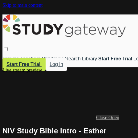
Skip to main content
Browse
Teachers
Children's
Search
Library
Start Free Trial
Lo
Start Free Trial
Log In
Live stream preview
Close
Open
NIV Study Bible Intro - Esther