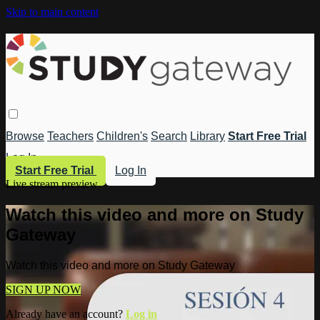
Skip to main content
Browse
Teachers
Children's
Search
Library
Start Free Trial
Log In
Start Free Trial
Log In
Live stream preview
Watch this video and more on Study
Gateway
Watch this video and more on Study Gateway
SIGN UP NOW
Already have an account?
Log in