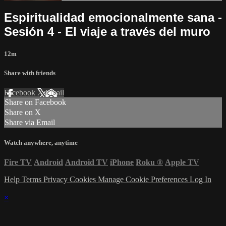
Espiritualidad emocionalmente sana -
Sesión 4 - El viaje a través del muro
12m
Share with friends
Facebook
X
Email
Share on Facebook
Share on X
Share via Email
Watch anywhere, anytime
Fire TV
Android
Android TV
iPhone
Roku
®
Apple TV
Help
Terms
Privacy
Cookies
Manage Cookie Preferences
Log In
×