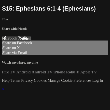
S15: Ephesians 6:1-4 (Ephesians)
26m
Share with friends
Facebook
X
Email
Share on Facebook
Share on X
Share via Email
Watch anywhere, anytime
Fire TV
Android
Android TV
iPhone
Roku
®
Apple TV
Help
Terms
Privacy
Cookies
Manage Cookie Preferences
Log In
×