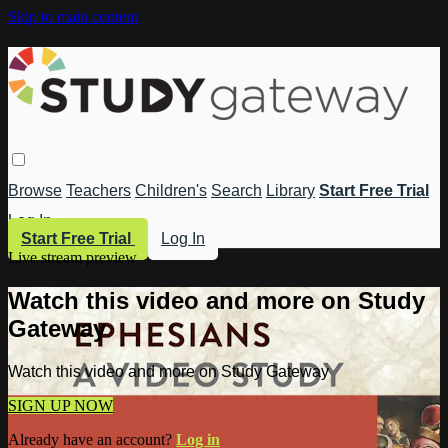
Skip to main content
Browse
Teachers
Children's
Search
Library
Start Free Trial
Log In
Start Free Trial
Log In
Live stream preview
Watch this video and more on Study
Gateway
Watch this video and more on Study Gateway
SIGN UP NOW
Already have an account?
Log in