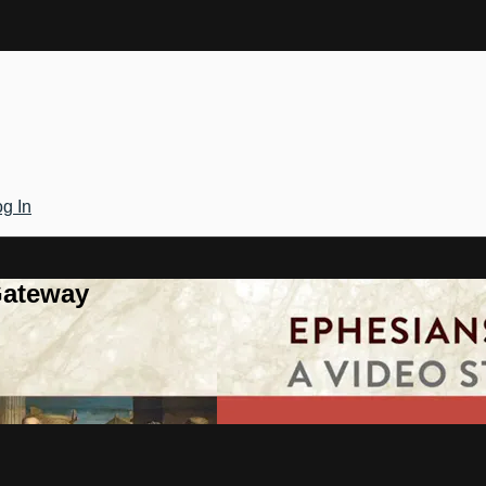
g In
Gateway