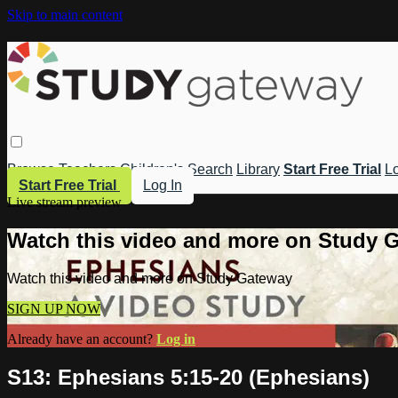
Skip to main content
Browse
Teachers
Children's
Search
Library
Start Free Trial
Lo
Start Free Trial
Log In
Live stream preview
Watch this video and more on Study 
Watch this video and more on Study Gateway
SIGN UP NOW
Already have an account?
Log in
S13: Ephesians 5:15-20 (Ephesians)