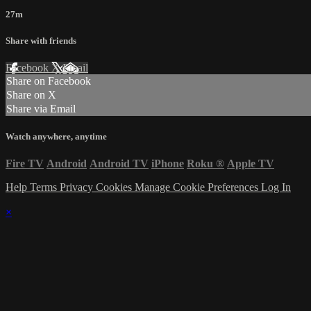
27m
Share with friends
Facebook
X
Email
Share on Facebook
Share on X
Share via Email
Watch anywhere, anytime
Fire TV
Android
Android TV
iPhone
Roku
®
Apple TV
Help
Terms
Privacy
Cookies
Manage Cookie Preferences
Log In
×