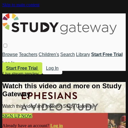
Skip to main content
Browse
Teachers
Children's
Search
Library
Start Free Trial
Log In
Start Free Trial
Log In
Live stream preview
Watch this video and more on Study
Gateway
Watch this video and more on Study Gateway
SIGN UP NOW
Already have an account?
Log in