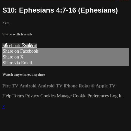
S10: Ephesians 4:7-16 (Ephesians)
27m
Share with friends
Facebook
X
Email
Share on Facebook
Share on X
Share via Email
Watch anywhere, anytime
Fire TV
Android
Android TV
iPhone
Roku
®
Apple TV
Help
Terms
Privacy
Cookies
Manage Cookie Preferences
Log In
×