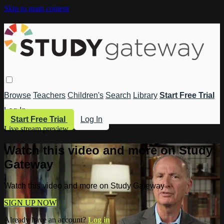
Skip to main content
Browse
Teachers
Children's
Search
Library
Start Free Trial
Log In
Start Free Trial
Log In
Live stream preview
Watch this video and more on Study
Gateway
Watch this video and more on Study Gateway
SIGN UP NOW
Already have an account?
Log in