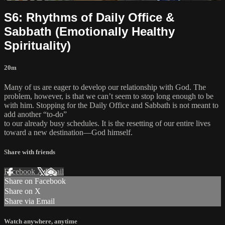
S6: Rhythms of Daily Office &
Sabbath (Emotionally Healthy
Spirituality)
20m
Many of us are eager to develop our relationship with God. The
problem, however, is that we can’t seem to stop long enough to be
with him. Stopping for the Daily Office and Sabbath is not meant to
add another “to-do”
to our already busy schedules. It is the resetting of our entire lives
toward a new destination—God himself.
Share with friends
Facebook
X
Email
Share on Facebook
Share on X
Share via Email
Watch anywhere, anytime