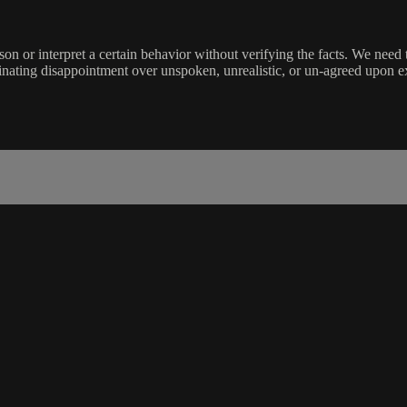
n or interpret a certain behavior without verifying the facts. We ne
inating disappointment over unspoken, unrealistic, or un-agreed upon e