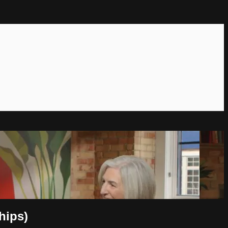
hips)