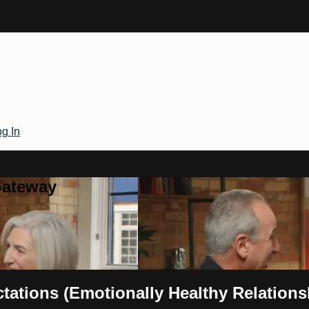
g In
Gateway
tations (Emotionally Healthy Relations