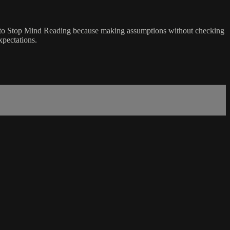
ed to Stop Mind Reading because making assumptions without checking
xpectations.