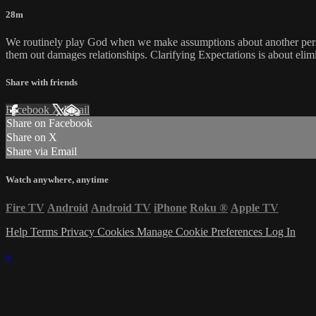
28m
We routinely play God when we make assumptions about another perso
them out damages relationships. Clarifying Expectations is about elim
Share with friends
Facebook
X
Email
Share on Facebook
Share on X
Share via Email
Watch anywhere, anytime
Fire TV
Android
Android TV
iPhone
Roku
®
Apple TV
Help
Terms
Privacy
Cookies
Manage Cookie Preferences
Log In
×