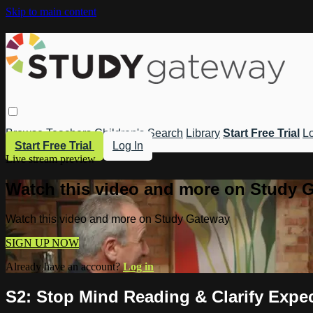
Skip to main content
Browse
Teachers
Children's
Search
Library
Start Free Trial
Lo
Start Free Trial
Log In
Live stream preview
Watch this video and more on Study 
Watch this video and more on Study Gateway
SIGN UP NOW
Already have an account?
Log in
S2: Stop Mind Reading & Clarify Expec