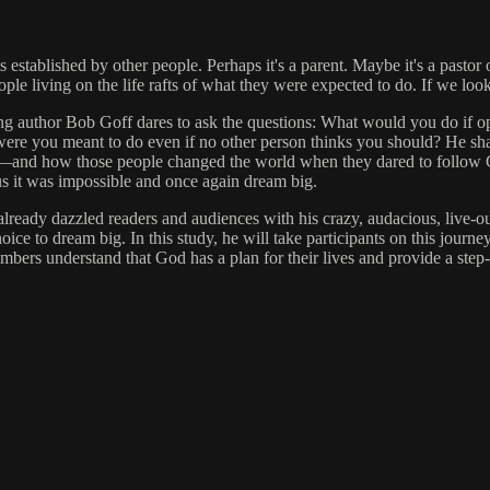
 established by other people. Perhaps it's a parent. Maybe it's a pastor 
ple living on the life rafts of what they were expected to do. If we look 
elling author Bob Goff dares to ask the questions: What would you do if 
 were you meant to do even if no other person thinks you should? He sha
"—and how those people changed the world when they dared to follow God
d us it was impossible and once again dream big.
as already dazzled readers and audiences with his crazy, audacious, live
e to dream big. In this study, he will take participants on this journ
bers understand that God has a plan for their lives and provide a step-