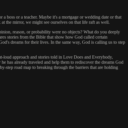
or a boss or a teacher. Maybe it's a mortgage or wedding date or that
at the mirror, we might see ourselves on that life raft as well.
opinion, reason, or probability were no objects? What do you deeply
res stories from the Bible that show how God called certain
's dreams for their lives. In the same way, God is calling us to step
-out-loud approach and stories told in Love Does and Everybody,
ey he has already traveled and help them to rediscover the dreams God
by-step road map to breaking through the barriers that are holding