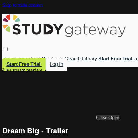
Skip to main content
Browse
Teachers
Children's
Search
Library
Start Free Trial
Lo
Start Free Trial
Log In
Live stream preview
Close
Open
Dream Big - Trailer