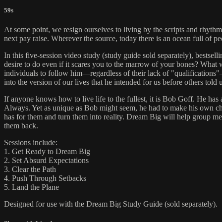
59s
At some point, we resign ourselves to living by the scripts and rhythms
next pay raise. Wherever the source, today there is an ocean full of peo
In this five-session video study (study guide sold separately), bests
desire to do even if it scares you to the marrow of your bones? What
individuals to follow him—regardless of their lack of "qualifications
into the version of our lives that he intended for us before others tol
If anyone knows how to live life to the fullest, it is Bob Goff. He h
Always. Yet as unique as Bob might seem, he had to make his own choic
has for them and turn them into reality. Dream Big will help group mem
them back.
Sessions include:
1. Get Ready to Dream Big
2. Set Absurd Expectations
3. Clear the Path
4. Push Through Setbacks
5. Land the Plane
Designed for use with the Dream Big Study Guide (sold separately).