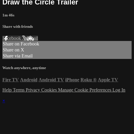
Draw the Circle Trailer
1m 46s
Share with friends
Facebook
X
Email
Share on Facebook
Share on X
Share via Email
Watch anywhere, anytime
Fire TV
Android
Android TV
iPhone
Roku
®
Apple TV
Help
Terms
Privacy
Cookies
Manage Cookie Preferences
Log In
×