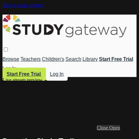
Skip to main content
Browse
Teachers
Children's
Search
Library
Start Free Trial
Log In
Start Free Trial
Log In
Live stream preview
Close
Open