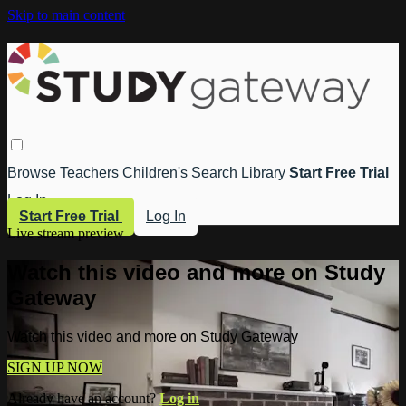
Skip to main content
Browse
Teachers
Children's
Search
Library
Start Free Trial
Log In
Start Free Trial
Log In
Live stream preview
Watch this video and more on Study
Gateway
Watch this video and more on Study Gateway
SIGN UP NOW
Already have an account?
Log in