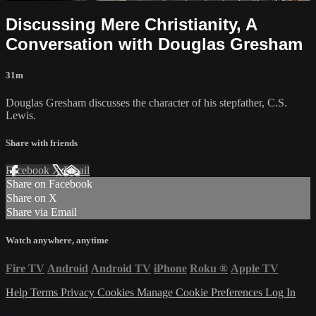
Discussing Mere Christianity, A
Conversation with Douglas Gresham
31m
Douglas Gresham discusses the character of his stepfather, C.S.
Lewis.
Share with friends
Facebook
X
Email
Share on Facebook
Share on X
Share via Email
Watch anywhere, anytime
Fire TV
Android
Android TV
iPhone
Roku
®
Apple TV
Help
Terms
Privacy
Cookies
Manage Cookie Preferences
Log In