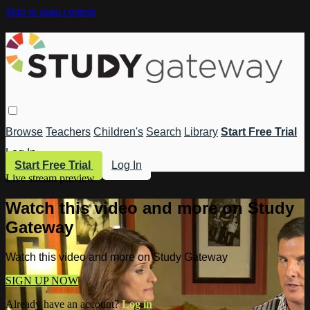
Skip to main content
Browse
Teachers
Children's
Search
Library
Start Free Trial
Log In
Start Free Trial
Log In
Live stream preview
Watch this video and more on Study
Gateway
Watch this video and more on Study Gateway
SIGN UP NOW
Already have an account?
Log in