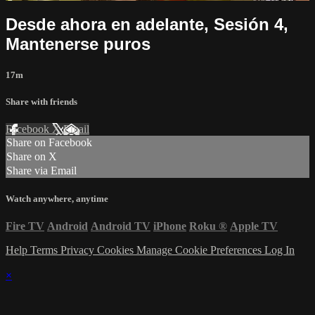
Desde ahora en adelante, Sesión 4,
Mantenerse puros
17m
Share with friends
Facebook
X
Email
Share on Facebook
Share on X
Share via Email
Watch anywhere, anytime
Fire TV
Android
Android TV
iPhone
Roku
®
Apple TV
Help
Terms
Privacy
Cookies
Manage Cookie Preferences
Log In
×