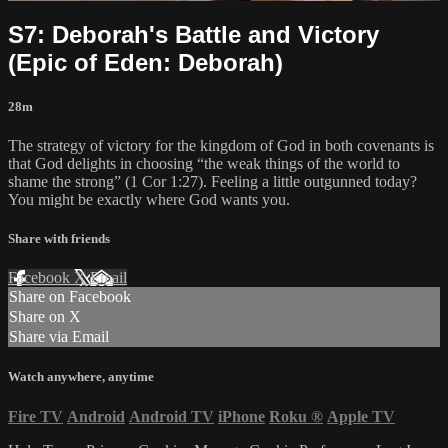
S7: Deborah's Battle and Victory
(Epic of Eden: Deborah)
28m
The strategy of victory for the kingdom of God in both covenants is
that God delights in choosing “the weak things of the world to
shame the strong” (1 Cor 1:27). Feeling a little outgunned today?
You might be exactly where God wants you.
Share with friends
Facebook
X
Email
Share on Facebook
Share on X
Share via Email
Watch anywhere, anytime
Fire TV
Android
Android TV
iPhone
Roku
®
Apple TV