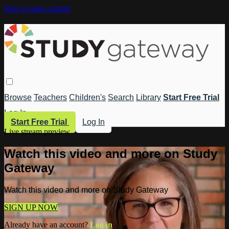
Skip to main content
Browse
Teachers
Children's
Search
Library
Start Free Trial
Log In
Start Free Trial
Log In
Live stream preview
Watch this video and more on Study
Gateway
Watch this video and more on Study Gateway
SIGN UP NOW
Already have an account?
Log in