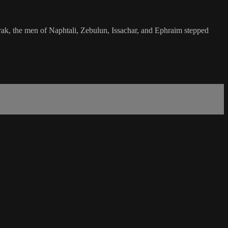
arak, the men of Naphtali, Zebulun, Issachar, and Ephraim stepped