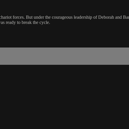
is chariot forces. But under the courageous leadership of Deborah and B
was ready to break the cycle.