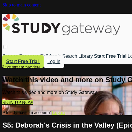
Skip to main content
Browse
Teachers
Children's
Search
Library
Start Free Trial
Lo
Start Free Trial
Log In
Live stream preview
Watch this video and more on Study 
Watch this video and more on Study Gateway
SIGN UP NOW
Already have an account?
Log in
S5: Deborah's Crisis in the Valley (Ep