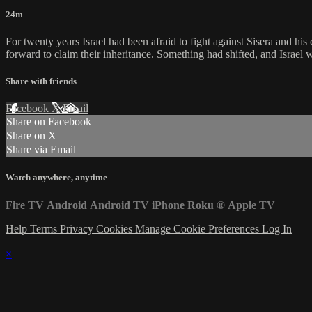
24m
For twenty years Israel had been afraid to fight against Sisera and h
forward to claim their inheritance. Something had shifted, and Israel 
Share with friends
Facebook
X
Email
Share on Facebook
Share on X
Share via Email
Watch anywhere, anytime
Fire TV
Android
Android TV
iPhone
Roku
®
Apple TV
Help
Terms
Privacy
Cookies
Manage Cookie Preferences
Log In
×