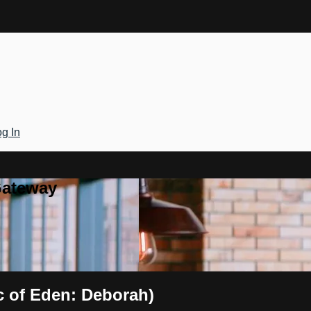
g In
Gateway
ic of Eden: Deborah)