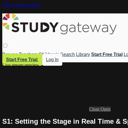
Skip to main content
Browse
Teachers
Children's
Search
Library
Start Free Trial
Lo
Start Free Trial
Log In
Live stream preview
Close
Open
S1: Setting the Stage in Real Time & 