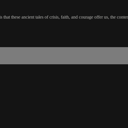
 is that these ancient tales of crisis, faith, and courage offer us, the 