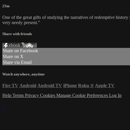
25m
One of the great gifts of studying the narratives of redemptive history
very needy present.”
Share with friends
Facebook
X
Email
Share on Facebook
Share on X
Share via Email
Watch anywhere, anytime
Fire TV
Android
Android TV
iPhone
Roku
®
Apple TV
Help
Terms
Privacy
Cookies
Manage Cookie Preferences
Log In
×