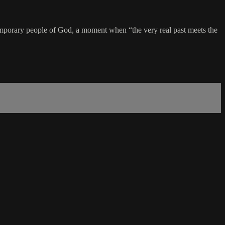
contemporary people of God, a moment when “the very real past meets the