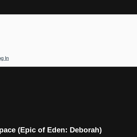
g In
Space (Epic of Eden: Deborah)