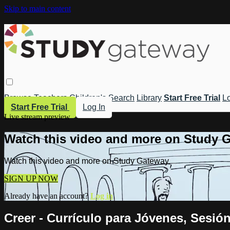
Skip to main content
Browse
Teachers
Children's
Search
Library
Start Free Trial
Lo
Start Free Trial
Log In
Live stream preview
Watch this video and more on Study 
Watch this video and more on Study Gateway
SIGN UP NOW
Already have an account?
Log in
Creer - Currículo para Jóvenes, Sesió