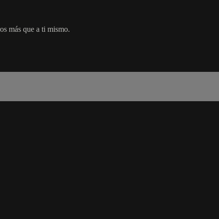
os más que a ti mismo.