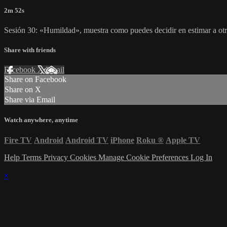
2m 52s
Sesión 30: «Humildad», muestra como puedes decidir en estimar a otr
Share with friends
Facebook
X
Email
Share on Facebook
Share on X
Share via Email
Watch anywhere, anytime
Fire TV
Android
Android TV
iPhone
Roku
®
Apple TV
Help
Terms
Privacy
Cookies
Manage Cookie Preferences
Log In
×