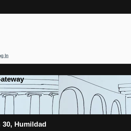
g In
Gateway
n 30, Humildad