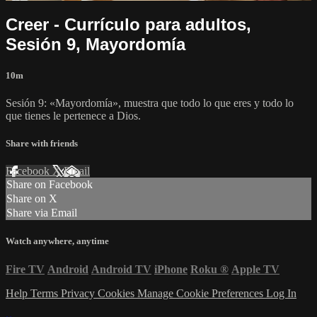
Creer - Currículo para adultos,
Sesión 9, Mayordomía
10m
Sesión 9: «Mayordomía», muestra que todo lo que eres y todo lo
que tienes le pertenece a Dios.
Share with friends
Facebook
X
Email
Share on Facebook
Share on X
Share via Email
Watch anywhere, anytime
Fire TV
Android
Android TV
iPhone
Roku
®
Apple TV
Help
Terms
Privacy
Cookies
Manage Cookie Preferences
Log In