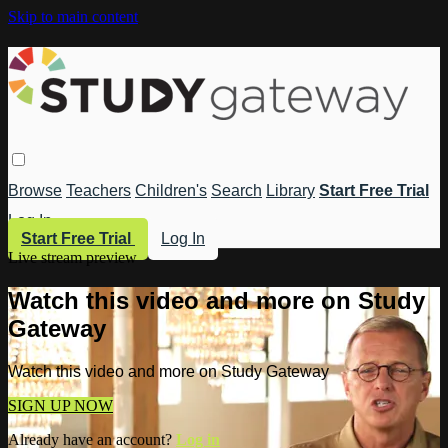
Skip to main content
Browse
Teachers
Children's
Search
Library
Start Free Trial
Log In
Start Free Trial
Log In
Live stream preview
Watch this video and more on Study
Gateway
Watch this video and more on Study Gateway
SIGN UP NOW
Already have an account?
Log in