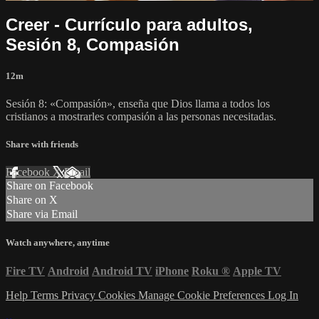
Creer - Currículo para adultos,
Sesión 8, Compasión
12m
Sesión 8: «Compasión», enseña que Dios llama a todos los
cristianos a mostrarles compasión a las personas necesitadas.
Share with friends
Facebook
X
Email
Share on Facebook
Share on X
Share via Email
Watch anywhere, anytime
Fire TV
Android
Android TV
iPhone
Roku
®
Apple TV
Help
Terms
Privacy
Cookies
Manage Cookie Preferences
Log In