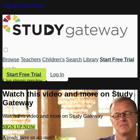
Skip to main content
Browse
Teachers
Children's
Search
Library
Start Free Trial
Log In
Start Free Trial
Log In
Live stream preview
Watch this video and more on Study
Gateway
Watch this video and more on Study Gateway
SIGN UP NOW
Already have an account?
Log in