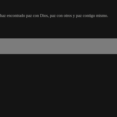
 haz encontrado paz con Dios, paz con otros y paz contigo mismo.