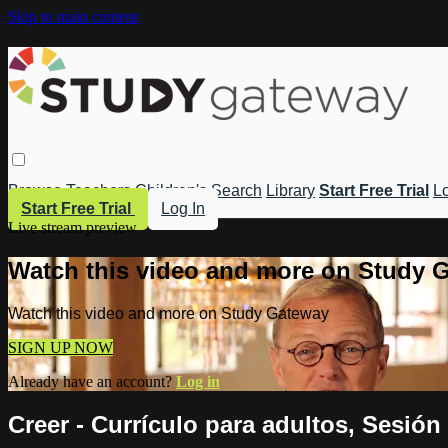
Skip to main content
Browse
Teachers
Children's
Search
Library
Start Free Trial
Lo
Start Free Trial
Log In
Live stream preview
Watch this video and more on Study 
Watch this video and more on Study Gateway
SIGN UP NOW
Already have an account?
Log in
Creer - Currículo para adultos, Sesión