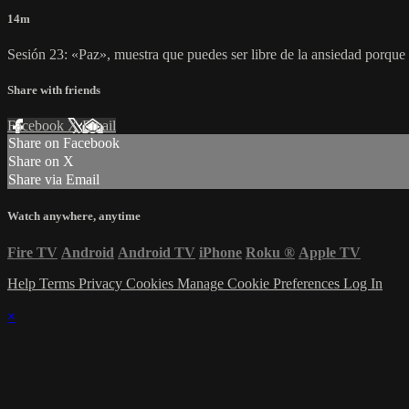
14m
Sesión 23: «Paz», muestra que puedes ser libre de la ansiedad porque
Share with friends
Facebook
X
Email
Share on Facebook
Share on X
Share via Email
Watch anywhere, anytime
Fire TV
Android
Android TV
iPhone
Roku
®
Apple TV
Help
Terms
Privacy
Cookies
Manage Cookie Preferences
Log In
×