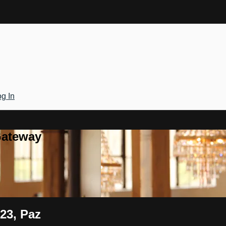
g In
Gateway
 23, Paz