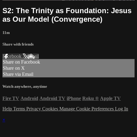
S2: The Trinity as Foundation: Jesus
as Our Model (Convergence)
11m
Share with friends
Facebook
X
Email
Share on Facebook
Share on X
Share via Email
Watch anywhere, anytime
Fire TV
Android
Android TV
iPhone
Roku
®
Apple TV
Help
Terms
Privacy
Cookies
Manage Cookie Preferences
Log In
×