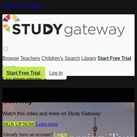
Skip to main content
Browse
Teachers
Children's
Search
Library
Start Free Trial
Log In
Start Free Trial
Log In
Live stream preview
Watch this video and more on Study
Gateway
Watch this video and more on Study Gateway
SIGN UP NOW
Learn more
Already have an account?
Log in