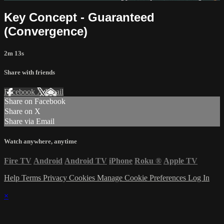
Key Concept - Guaranteed
(Convergence)
2m 13s
Share with friends
Facebook
X
Email
Share on Facebook
Share on X
Share via Email
Watch anywhere, anytime
Fire TV
Android
Android TV
iPhone
Roku
®
Apple TV
Help
Terms
Privacy
Cookies
Manage Cookie Preferences
Log In
×