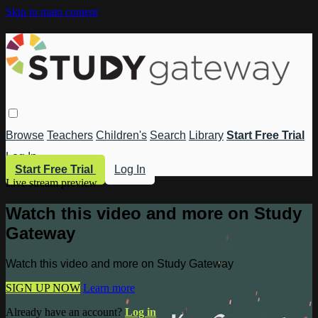
Skip to main content
Browse
Teachers
Children's
Search
Library
Start Free Trial
Log In
Start Free Trial
Log In
Live stream preview
Watch this video and more on Study
Gateway
Watch this video and more on Study Gateway
SIGN UP NOW
Learn more
Already have an account?
Log in