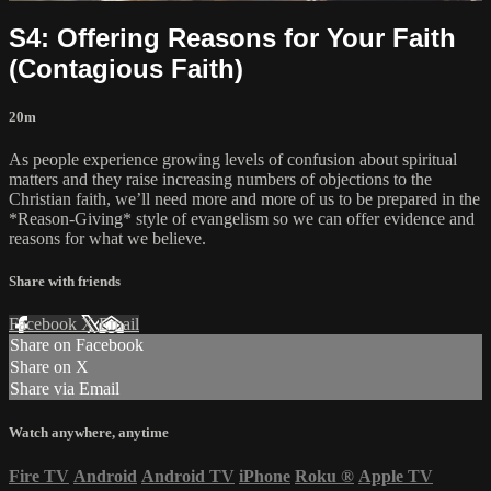
S4: Offering Reasons for Your Faith
(Contagious Faith)
20m
As people experience growing levels of confusion about spiritual
matters and they raise increasing numbers of objections to the
Christian faith, we’ll need more and more of us to be prepared in the
*Reason-Giving* style of evangelism so we can offer evidence and
reasons for what we believe.
Share with friends
Facebook
X
Email
Share on Facebook
Share on X
Share via Email
Watch anywhere, anytime
Fire TV
Android
Android TV
iPhone
Roku
®
Apple TV