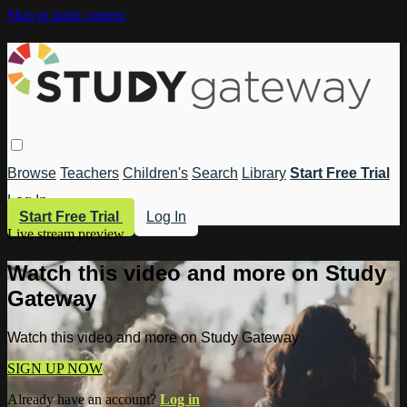
Skip to main content
Browse
Teachers
Children's
Search
Library
Start Free Trial
Log In
Start Free Trial
Log In
Live stream preview
Watch this video and more on Study
Gateway
Watch this video and more on Study Gateway
SIGN UP NOW
Already have an account?
Log in