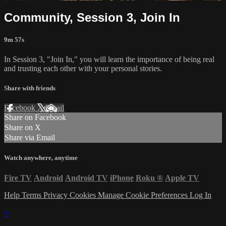
Community, Session 3, Join In
9m 57s
In Session 3, "Join In," you will learn the importance of being real
and trusting each other with your personal stories.
Share with friends
Facebook
X
Email
Share on Facebook
Share on X
Share via Email
Watch anywhere, anytime
Fire TV
Android
Android TV
iPhone
Roku
®
Apple TV
Help
Terms
Privacy
Cookies
Manage Cookie Preferences
Log In
×