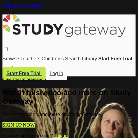
Skip to main content
Browse
Teachers
Children's
Search
Library
Start Free Trial
Log In
Start Free Trial
Log In
Live stream preview
Watch this video and more on Study
Gateway
Watch this video and more on Study Gateway
SIGN UP NOW
Already have an account?
Log in