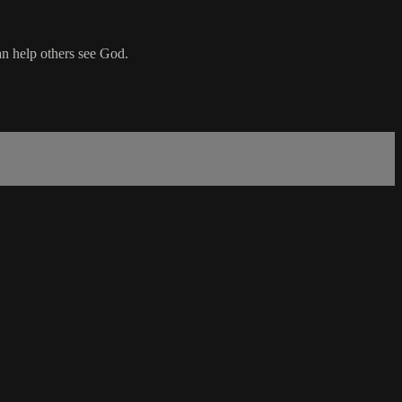
an help others see God.