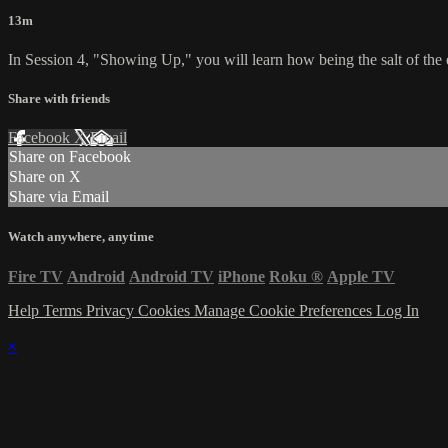
13m
In Session 4, "Showing Up," you will learn how being the salt of the 
Share with friends
Facebook
X
Email
Share on Facebook
Share on X
Share via Email
Watch anywhere, anytime
Fire TV
Android
Android TV
iPhone
Roku
®
Apple TV
Help
Terms
Privacy
Cookies
Manage Cookie Preferences
Log In
×