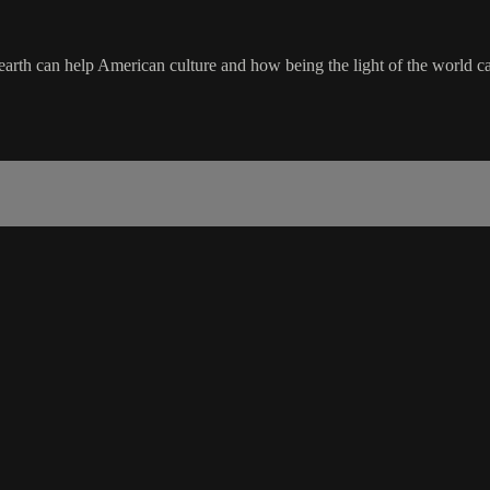
earth can help American culture and how being the light of the world c