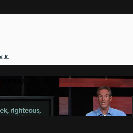
g In
Gateway