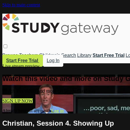
Skip to main content
Browse
Teachers
Children's
Search
Library
Start Free Trial
Lo
Start Free Trial
Log In
Live stream preview
Watch this video and more on Study 
Watch this video and more on Study Gateway
SIGN UP NOW
Already have an account?
Log in
Christian, Session 4. Showing Up