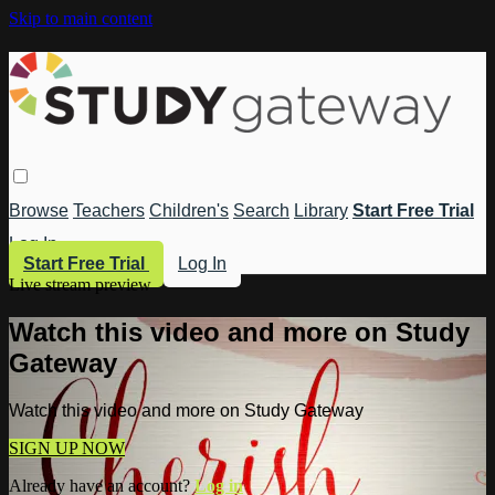
Skip to main content
Browse
Teachers
Children's
Search
Library
Start Free Trial
Log In
Start Free Trial
Log In
Live stream preview
Watch this video and more on Study
Gateway
Watch this video and more on Study Gateway
SIGN UP NOW
Already have an account?
Log in