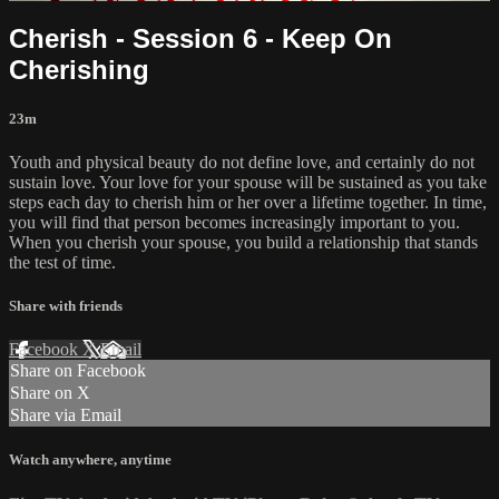
Cherish - Session 6 - Keep On
Cherishing
23m
Youth and physical beauty do not define love, and certainly do not
sustain love. Your love for your spouse will be sustained as you take
steps each day to cherish him or her over a lifetime together. In time,
you will find that person becomes increasingly important to you.
When you cherish your spouse, you build a relationship that stands
the test of time.
Share with friends
Facebook
X
Email
Share on Facebook
Share on X
Share via Email
Watch anywhere, anytime