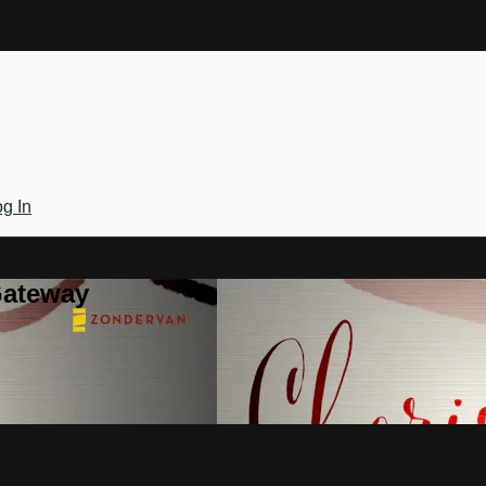
g In
Gateway