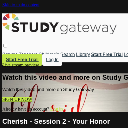
Skip to main content
Browse
Teachers
Children's
Search
Library
Start Free Trial
Lo
Start Free Trial
Log In
Live stream preview
Watch this video and more on Study 
Watch this video and more on Study Gateway
SIGN UP NOW
Already have an account?
Log in
Cherish - Session 2 - Your Honor