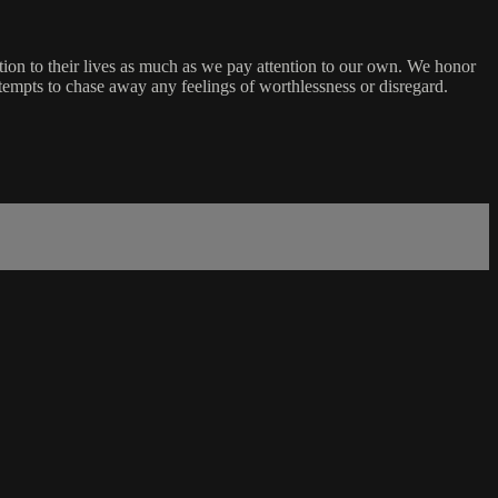
ion to their lives as much as we pay attention to our own. We honor
ttempts to chase away any feelings of worthlessness or disregard.