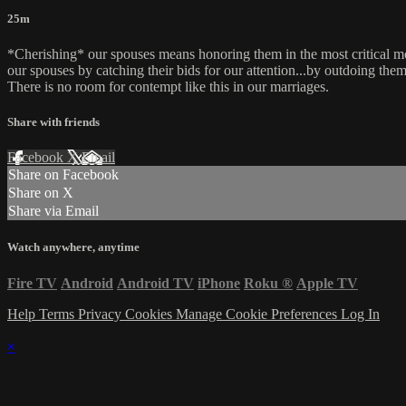
25m
*Cherishing* our spouses means honoring them in the most critical mo
our spouses by catching their bids for our attention...by outdoing the
There is no room for contempt like this in our marriages.
Share with friends
Facebook
X
Email
Share on Facebook
Share on X
Share via Email
Watch anywhere, anytime
Fire TV
Android
Android TV
iPhone
Roku
®
Apple TV
Help
Terms
Privacy
Cookies
Manage Cookie Preferences
Log In
×