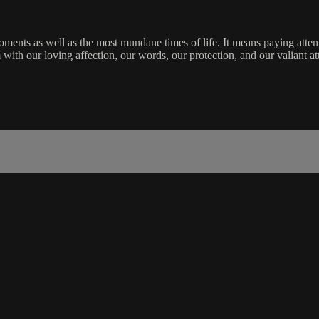
ments as well as the most mundane times of life. It means paying attent
m with our loving affection, our words, our protection, and our valiant a