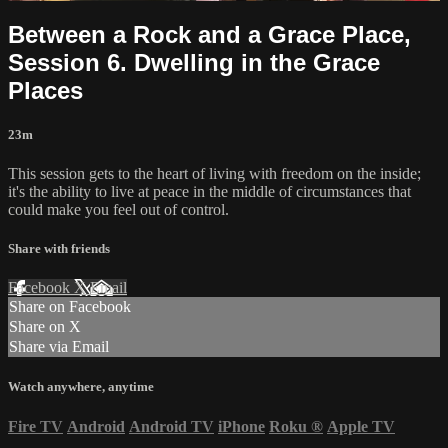
Between a Rock and a Grace Place,
Session 6. Dwelling in the Grace
Places
23m
This session gets to the heart of living with freedom on the inside;
it's the ability to live at peace in the middle of circumstances that
could make you feel out of control.
Share with friends
Facebook
X
Email
Share on Facebook
Share on X
Share via Email
Watch anywhere, anytime
Fire TV
Android
Android TV
iPhone
Roku
®
Apple TV