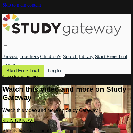
Skip to main content
Browse
Teachers
Children's
Search
Library
Start Free Trial
Log In
Start Free Trial
Log In
Live stream preview
Watch this video and more on Study
Gateway
Watch this video and more on Study Gateway
SIGN UP NOW
Already have an account?
Log in