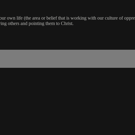
our own life (the area or belief that is working with our culture of oppre
ing others and pointing them to Christ.