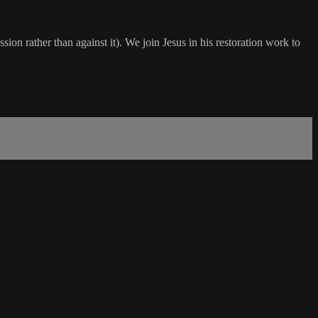
ssion rather than against it). We join Jesus in his restoration work to