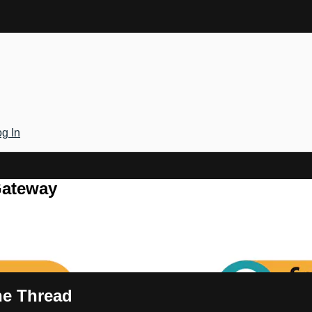
g In
Gateway
the Thread