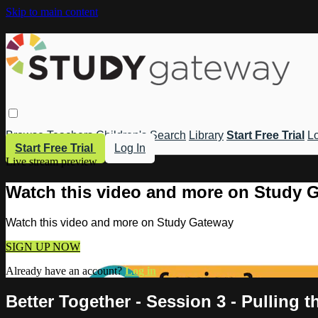
Skip to main content
Browse
Teachers
Children's
Search
Library
Start Free Trial
Lo
Start Free Trial
Log In
Live stream preview
Watch this video and more on Study 
Watch this video and more on Study Gateway
SIGN UP NOW
Already have an account?
Log in
Better Together - Session 3 - Pulling 