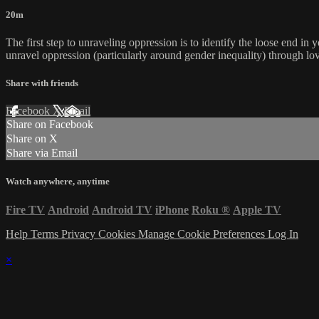
20m
The first step to unraveling oppression is to identify the loose end in y
unravel oppression (particularly around gender inequality) through lov
Share with friends
Facebook
X
Email
Share on Facebook
Share on X
Share via Email
Watch anywhere, anytime
Fire TV
Android
Android TV
iPhone
Roku
®
Apple TV
Help
Terms
Privacy
Cookies
Manage Cookie Preferences
Log In
×