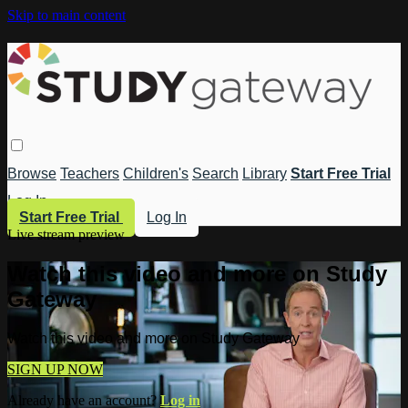
Skip to main content
Browse
Teachers
Children's
Search
Library
Start Free Trial
Log In
Start Free Trial
Log In
Live stream preview
Watch this video and more on Study
Gateway
Watch this video and more on Study Gateway
SIGN UP NOW
Already have an account?
Log in