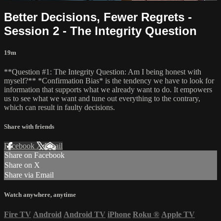
Better Decisions, Fewer Regrets -
Session 2 - The Integrity Question
19m
**Question #1: The Integrity Question: Am I being honest with
myself?** *Confirmation Bias* is the tendency we have to look for
information that supports what we already want to do. It empowers
us to see what we want and tune out everything to the contrary,
which can result in faulty decisions.
Share with friends
Facebook
X
Email
Share on Facebook
Share on X
Share via Email
Watch anywhere, anytime
Fire TV
Android
Android TV
iPhone
Roku
®
Apple TV